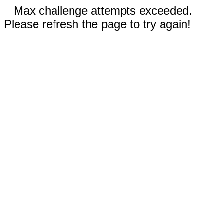
Max challenge attempts exceeded.
Please refresh the page to try again!