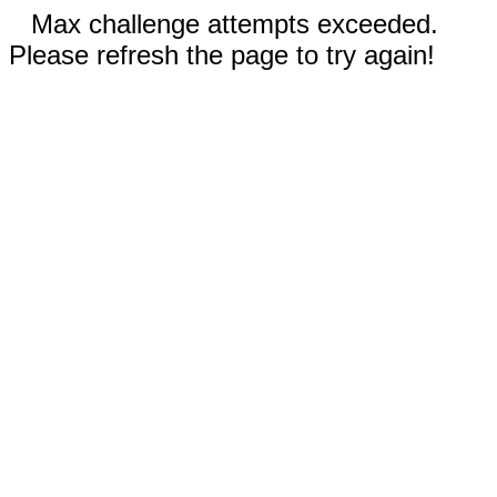
Max challenge attempts exceeded.
Please refresh the page to try again!