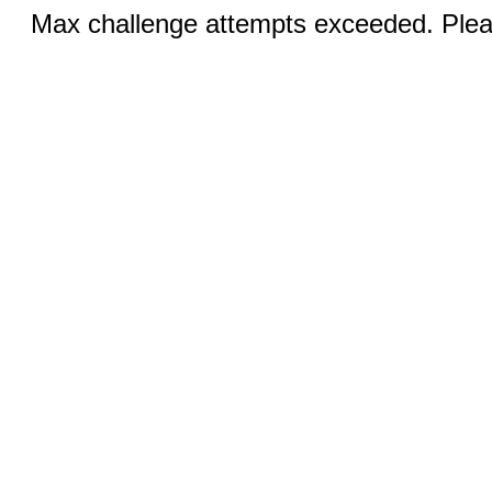
Max challenge attempts exceeded. Pleas