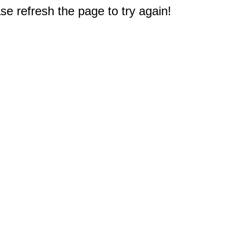
e refresh the page to try again!