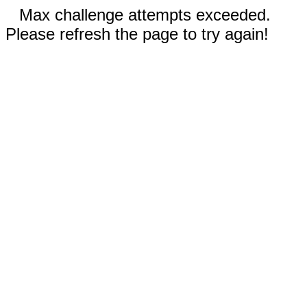
Max challenge attempts exceeded.
Please refresh the page to try again!