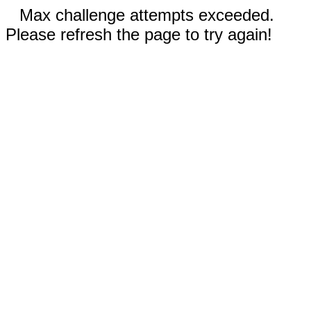
Max challenge attempts exceeded.
Please refresh the page to try again!