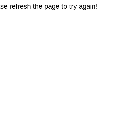
e refresh the page to try again!