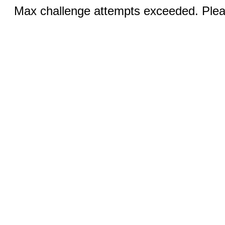
Max challenge attempts exceeded. Pleas