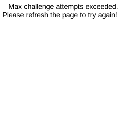
Max challenge attempts exceeded.
Please refresh the page to try again!