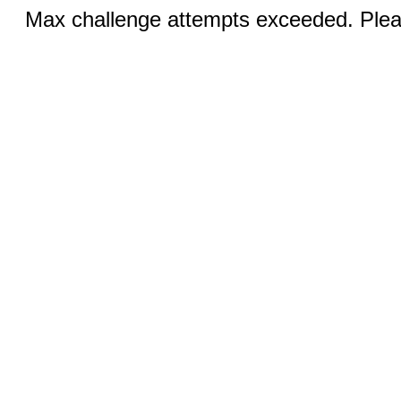
Max challenge attempts exceeded. Pleas