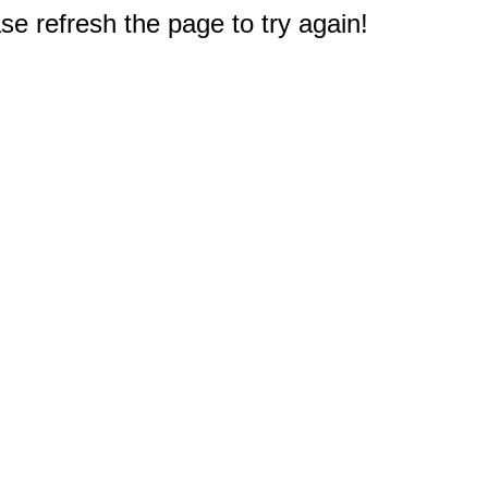
e refresh the page to try again!