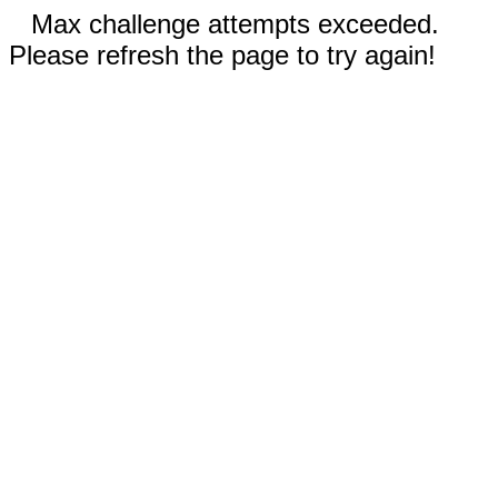
Max challenge attempts exceeded.
Please refresh the page to try again!