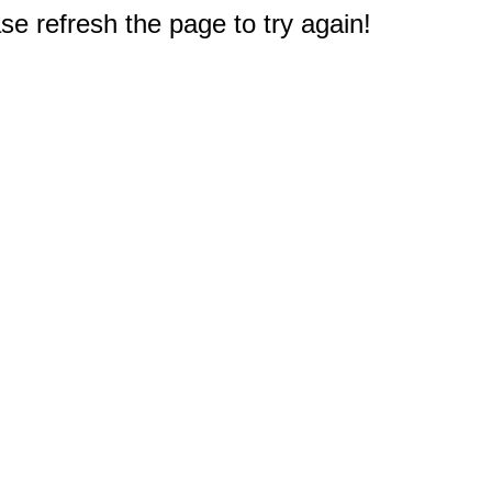
e refresh the page to try again!