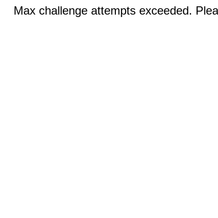
Max challenge attempts exceeded. Pleas