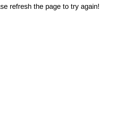
e refresh the page to try again!