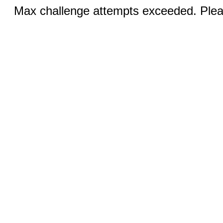
Max challenge attempts exceeded. Pleas