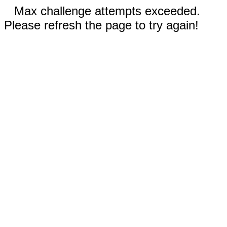
Max challenge attempts exceeded.
Please refresh the page to try again!