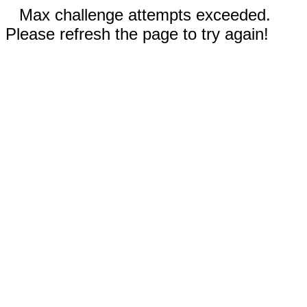
Max challenge attempts exceeded.
Please refresh the page to try again!