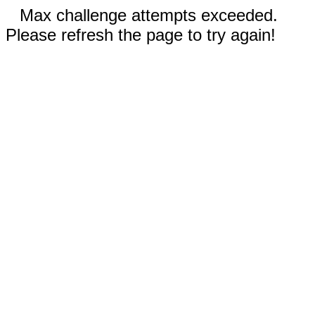
Max challenge attempts exceeded.
Please refresh the page to try again!