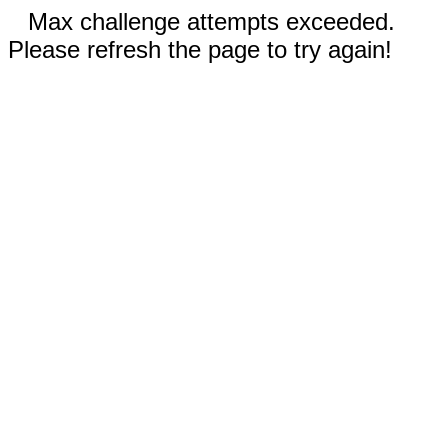
Max challenge attempts exceeded.
Please refresh the page to try again!