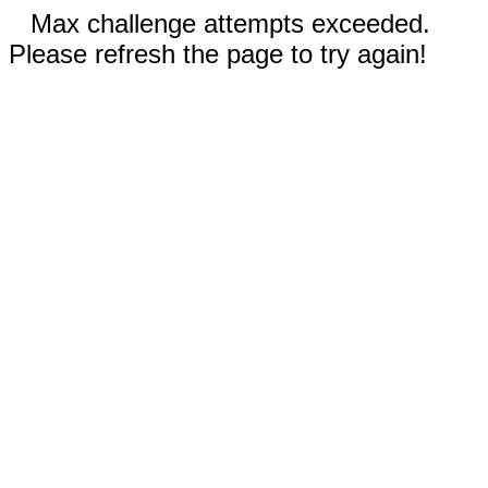
Max challenge attempts exceeded.
Please refresh the page to try again!