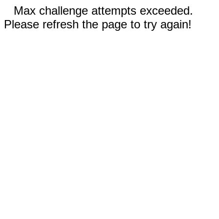
Max challenge attempts exceeded.
Please refresh the page to try again!