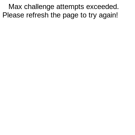
Max challenge attempts exceeded.
Please refresh the page to try again!