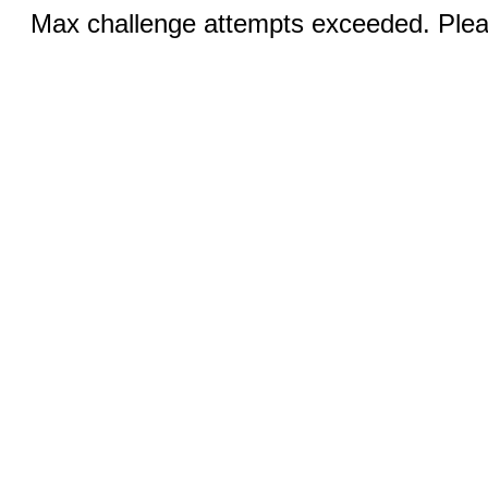
Max challenge attempts exceeded. Pleas