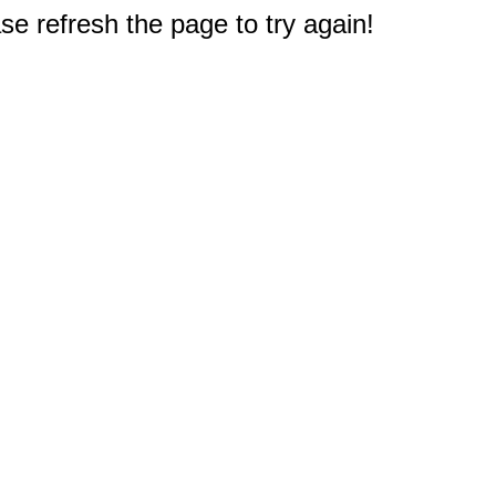
e refresh the page to try again!