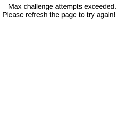
Max challenge attempts exceeded.
Please refresh the page to try again!