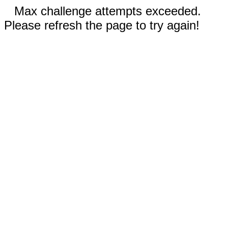
Max challenge attempts exceeded.
Please refresh the page to try again!