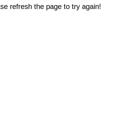
e refresh the page to try again!