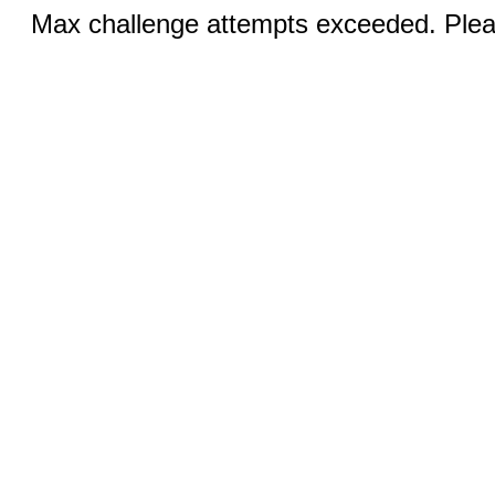
Max challenge attempts exceeded. Pleas