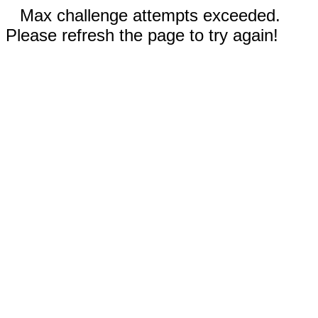
Max challenge attempts exceeded.
Please refresh the page to try again!