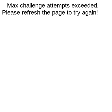
Max challenge attempts exceeded.
Please refresh the page to try again!